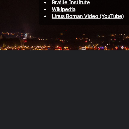
Braille Institute
Wikipedia
Linus Boman Video (YouTube)