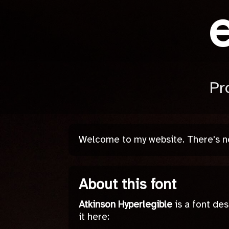
Pr
Welcome to my website. There's not
About this font
Atkinson Hyperlegible
is a font des
it here: