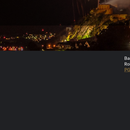
Ba
Ro
P